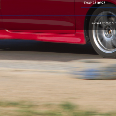
Total:
2510975
Powered by
グーペ