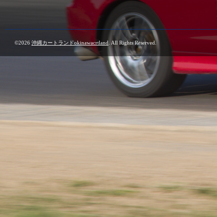
©2026
沖縄カートランドokinawacrtland
. All Rights Reserved.